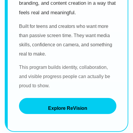
branding, and content creation in a way that
feels real and meaningful.
Built for teens and creators who want more
than passive screen time. They want media
skills, confidence on camera, and something
real to make.
This program builds identity, collaboration,
and visible progress people can actually be
proud to show.
Explore ReVision