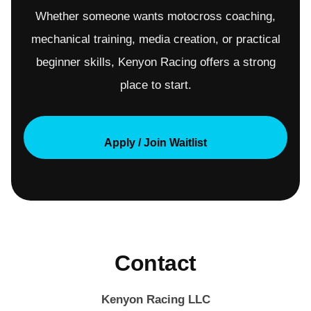
Whether someone wants motocross coaching,
mechanical training, media creation, or practical
beginner skills, Kenyon Racing offers a strong
place to start.
Apply / Join Waitlist
Contact
Kenyon Racing LLC