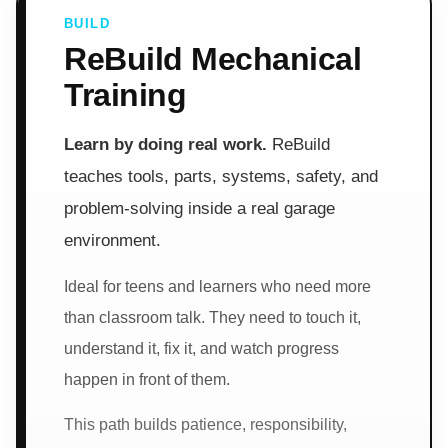
BUILD
ReBuild Mechanical
Training
Learn by doing real work.
ReBuild
teaches tools, parts, systems, safety, and
problem-solving inside a real garage
environment.
Ideal for teens and learners who need more
than classroom talk. They need to touch it,
understand it, fix it, and watch progress
happen in front of them.
This path builds patience, responsibility,