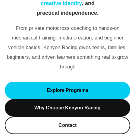
creative identity
, and
practical independence
.
From private motocross coaching to hands-on
mechanical training, media creation, and beginner
vehicle basics, Kenyon Racing gives teens, families,
beginners, and driven learners something real to grow
through.
Explore Programs
Why Choose Kenyon Racing
Contact