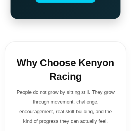
Why Choose Kenyon
Racing
People do not grow by sitting still. They grow
through movement, challenge,
encouragement, real skill-building, and the
kind of progress they can actually feel.