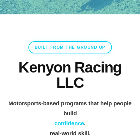
BUILT FROM THE GROUND UP
Kenyon Racing
LLC
Motorsports-based programs that help people
build
confidence
,
real-world skill
,