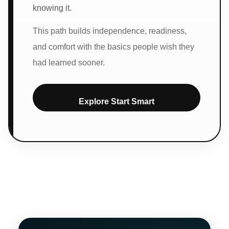
knowing it.
This path builds independence, readiness,
and comfort with the basics people wish they
had learned sooner.
Explore Start Smart