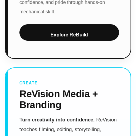
confidence, and pride through hands-on
mechanical skill.
Explore ReBuild
CREATE
ReVision Media +
Branding
Turn creativity into confidence.
ReVision
teaches filming, editing, storytelling,