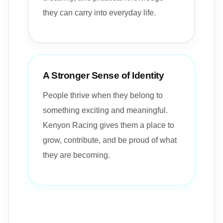
they can carry into everyday life.
A Stronger Sense of Identity
People thrive when they belong to
something exciting and meaningful.
Kenyon Racing gives them a place to
grow, contribute, and be proud of what
they are becoming.