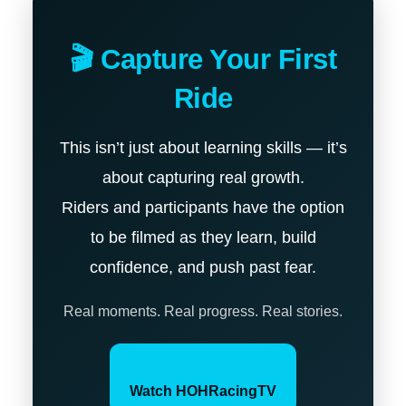
🎬 Capture Your First
Ride
This isn’t just about learning skills — it’s
about capturing real growth.
Riders and participants have the option
to be filmed as they learn, build
confidence, and push past fear.
Real moments. Real progress. Real stories.
Watch HOHRacingTV