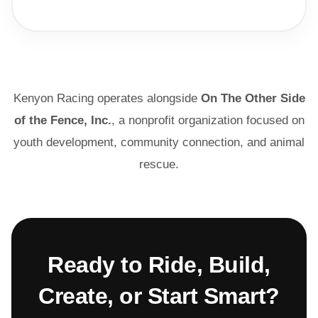
Kenyon Racing operates alongside
On The Other Side
of the Fence, Inc.
, a nonprofit organization focused on
youth development, community connection, and animal
rescue.
Ready to Ride, Build,
Create, or Start Smart?