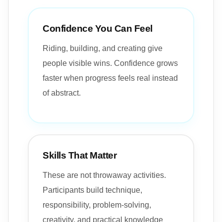
Confidence You Can Feel
Riding, building, and creating give
people visible wins. Confidence grows
faster when progress feels real instead
of abstract.
Skills That Matter
These are not throwaway activities.
Participants build technique,
responsibility, problem-solving,
creativity, and practical knowledge