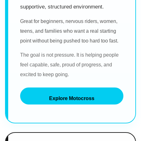
supportive, structured environment.
Great for beginners, nervous riders, women,
teens, and families who want a real starting
point without being pushed too hard too fast.
The goal is not pressure. It is helping people
feel capable, safe, proud of progress, and
excited to keep going.
Explore Motocross