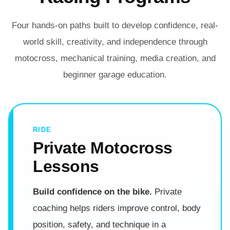
Four hands-on paths built to develop confidence, real-
world skill, creativity, and independence through
motocross, mechanical training, media creation, and
beginner garage education.
RIDE
Private Motocross
Lessons
Build confidence on the bike.
Private
coaching helps riders improve control, body
position, safety, and technique in a