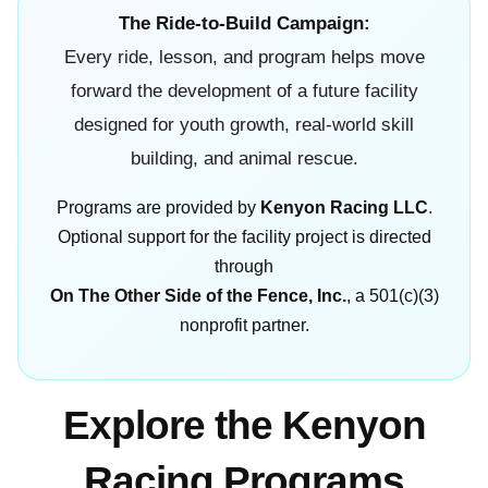
The Ride-to-Build Campaign:
Every ride, lesson, and program helps move
forward the development of a future facility
designed for youth growth, real-world skill
building, and animal rescue.
Programs are provided by
Kenyon Racing LLC
.
Optional support for the facility project is directed
through
On The Other Side of the Fence, Inc.
, a 501(c)(3)
nonprofit partner.
Explore the Kenyon
Racing Programs