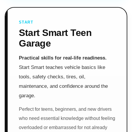
START
Start Smart Teen
Garage
Practical skills for real-life readiness.
Start Smart teaches vehicle basics like
tools, safety checks, tires, oil,
maintenance, and confidence around the
garage.
Perfect for teens, beginners, and new drivers
who need essential knowledge without feeling
overloaded or embarrassed for not already