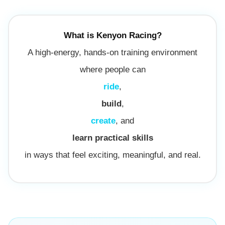
What is Kenyon Racing?
A high-energy, hands-on training environment
where people can
ride
,
build
,
create
, and
learn practical skills
in ways that feel exciting, meaningful, and real.