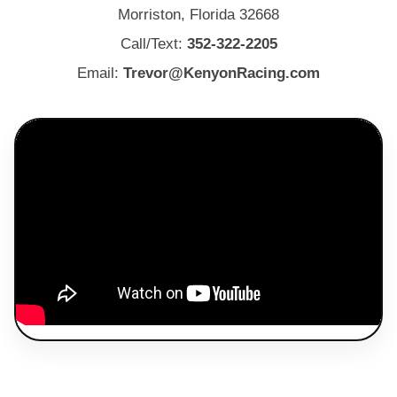
Morriston, Florida 32668
Call/Text:
352-322-2205
Email:
Trevor@KenyonRacing.com