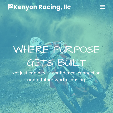
🏁Kenyon Racing, llc
WHERE PURPOSE
GETS BUILT
Not just engines — confidence, connection,
and a future worth chasing.