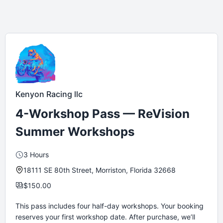
Kenyon Racing llc
4-Workshop Pass — ReVision
Summer Workshops
3 Hours
18111 SE 80th Street, Morriston, Florida 32668
$150.00
This pass includes four half-day workshops. Your booking
reserves your first workshop date. After purchase, we’ll