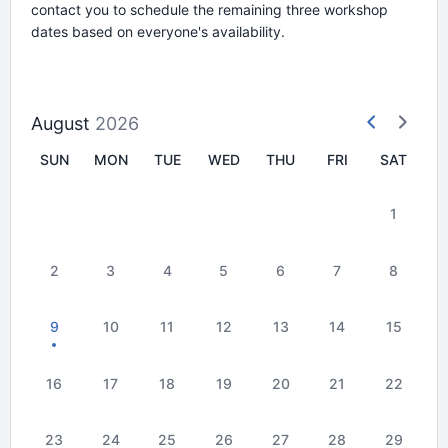
contact you to schedule the remaining three workshop
dates based on everyone's availability.
August
2026
SUN
MON
TUE
WED
THU
FRI
SAT
1
2
3
4
5
6
7
8
9
10
11
12
13
14
15
16
17
18
19
20
21
22
23
24
25
26
27
28
29